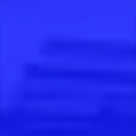
Projects