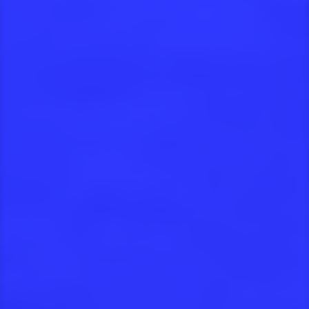
Take a look at our
projects