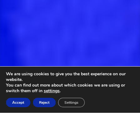
We are using cookies to give you the best experience on our
website.
You can find out more about which cookies we are using or
switch them off in
settings
.
Accept
Reject
Settings