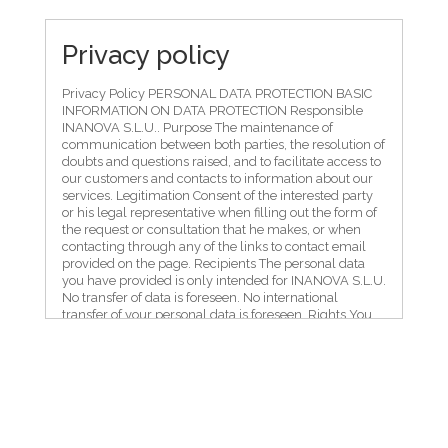
Privacy policy
Privacy Policy PERSONAL DATA PROTECTION BASIC
INFORMATION ON DATA PROTECTION Responsible
INANOVA S.L.U.. Purpose The maintenance of
communication between both parties, the resolution of
doubts and questions raised, and to facilitate access to
our customers and contacts to information about our
services. Legitimation Consent of the interested party
or his legal representative when filling out the form of
the request or consultation that he makes, or when
contacting through any of the links to contact email
provided on the page. Recipients The personal data
you have provided is only intended for INANOVA S.L.U.
No transfer of data is foreseen. No international
transfer of your personal data is foreseen. Rights You
have the right to access, rectify and delete data, as well
as other rights, as explained in the additional
information, by contacting INANOVA S.L.U. NA6920,
KM.3, CORELLA, 31591, administracion@inanova.com.
Additional Information You can consult the
*ADDITIONAL INFORMATION ON DATA PROTECTION*
in the following section. The interested party