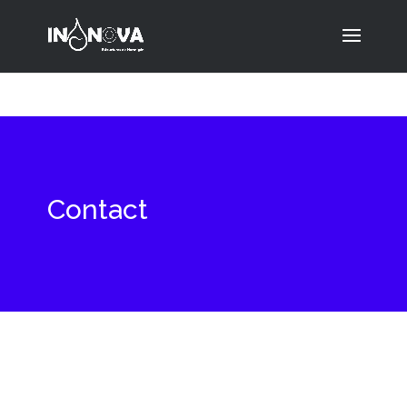
Contact