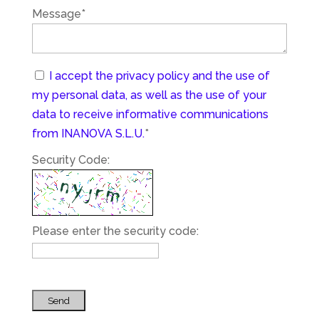
Message*
I accept the privacy policy and the use of
my personal data, as well as the use of your
data to receive informative communications
from INANOVA S.L.U.
*
Security Code:
Please enter the security code:
Send