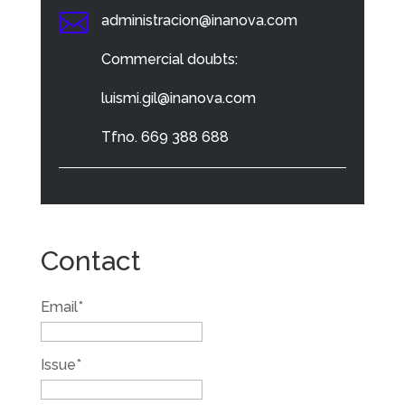

administracion@inanova.com
Commercial doubts:
luismi.gil@inanova.com
Tfno. 669 388 688
Contact
Email*
Issue*