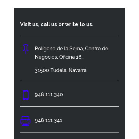
Visit us, call us or write to us.

Polígono de la Serna, Centro de
Negocios, Oficina 18.
31500 Tudela, Navarra

948 111 340

948 111 341